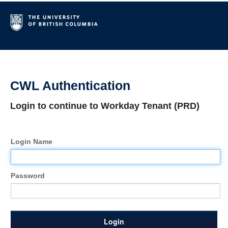
CWL Authentication
Login to continue to Workday Tenant (PRD)
Login Name
Password
Login