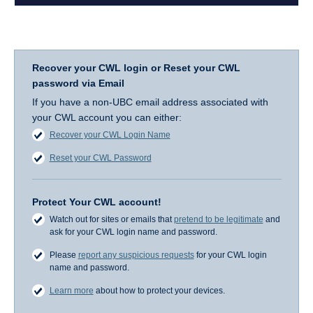
Recover your CWL login or Reset your CWL
password via Email
If you have a non-UBC email address associated with
your CWL account you can either:
Recover your CWL Login Name
Reset your CWL Password
Protect Your CWL account!
Watch out for sites or emails that
pretend to be legitimate
and
ask for your CWL login name and password.
Please
report any suspicious requests
for your CWL login
name and password.
Learn more
about how to protect your devices.