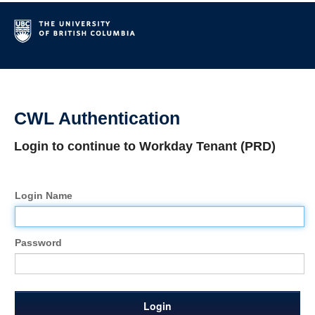
CWL Authentication
Login to continue to Workday Tenant (PRD)
Login Name
Password
Login