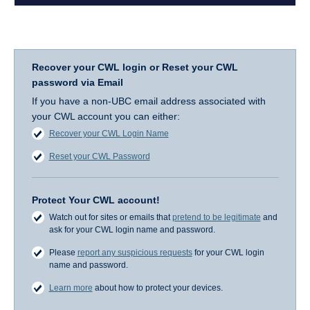
Recover your CWL login or Reset your CWL
password via Email
If you have a non-UBC email address associated with
your CWL account you can either:
Recover your CWL Login Name
Reset your CWL Password
Protect Your CWL account!
Watch out for sites or emails that
pretend to be legitimate
and
ask for your CWL login name and password.
Please
report any suspicious requests
for your CWL login
name and password.
Learn more
about how to protect your devices.