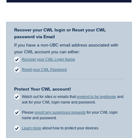
Recover your CWL login or Reset your CWL
password via Email
If you have a non-UBC email address associated with
your CWL account you can either:
Recover your CWL Login Name
Reset your CWL Password
Protect Your CWL account!
Watch out for sites or emails that
pretend to be legitimate
and
ask for your CWL login name and password.
Please
report any suspicious requests
for your CWL login
name and password.
Learn more
about how to protect your devices.