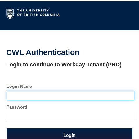
CWL Authentication
Login to continue to Workday Tenant (PRD)
Login Name
Password
Login