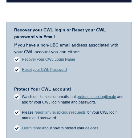
Recover your CWL login or Reset your CWL
password via Email
If you have a non-UBC email address associated with
your CWL account you can either:
Recover your CWL Login Name
Reset your CWL Password
Protect Your CWL account!
Watch out for sites or emails that
pretend to be legitimate
and
ask for your CWL login name and password.
Please
report any suspicious requests
for your CWL login
name and password.
Learn more
about how to protect your devices.