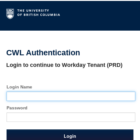
CWL Authentication
Login to continue to Workday Tenant (PRD)
Login Name
Password
Login